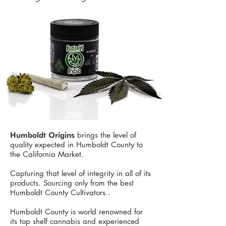
brings the level of
Humboldt Origins
quality expected in Humboldt County to
the California Market.
Capturing that level of integrity in all of its
products. Sourcing only from the best
Humboldt County Cultivators.. ​
Humboldt County is world renowned for
its top shelf cannabis and experienced