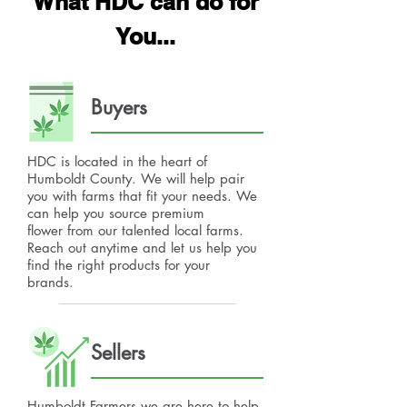
What HDC can do for
You...
Buyers
HDC is located in the heart of
Humboldt County. We will help pair
you with farms that fit your needs. We
can help you source premium
flower from our talented local farms.
Reach out anytime and let us help you
find the right products for your
brands.
Sellers
Humboldt Farmers we are here to help