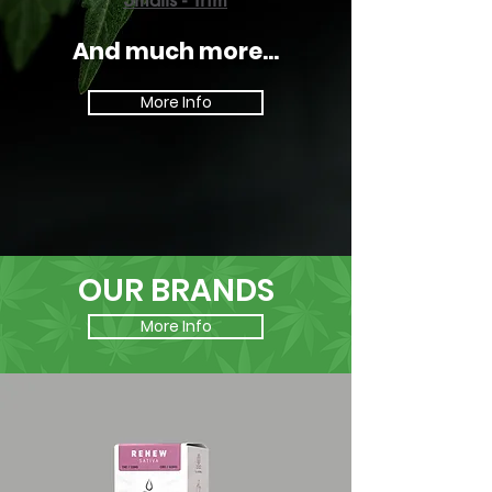
And much more...
More Info
OUR BRANDS
More Info