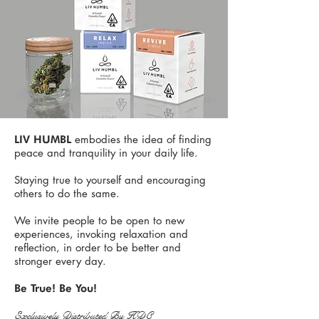
embodies the idea of finding
LIV HUMBL
peace and tranquility in your daily life.
Staying true to yourself and encouraging
others to do the same.
We invite people to be open to new
experiences, invoking relaxation and
reflection, in order to be better and
stronger every day.
Be True! Be You!​
Exclusively Distributed By HDC