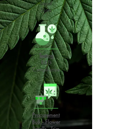
Local
State
Testing
R&D
Compliance
Procurement
Bulk -
Flower
Smalls - Trim