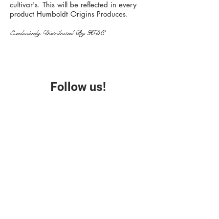
cultivar's. This will be reflected in every
product Humboldt Origins Produces.
Exclusively Distributed By HDC
Follow us!