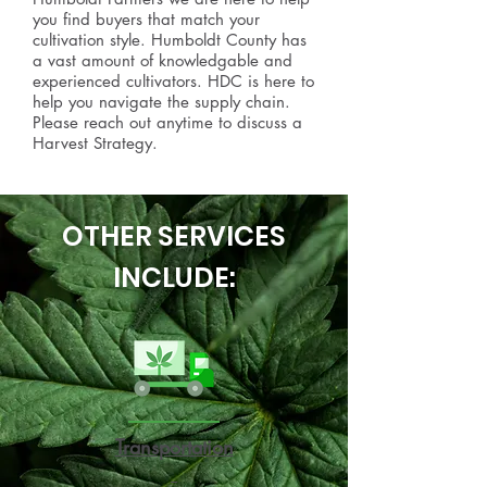
you find buyers that match your
cultivation style. Humboldt County has
a vast amount of knowledgable and
experienced cultivators. HDC is here to
help you navigate the supply chain.
Please reach out anytime to discuss a
Harvest Strategy.
OTHER SERVICES
INCLUDE:
Transportation