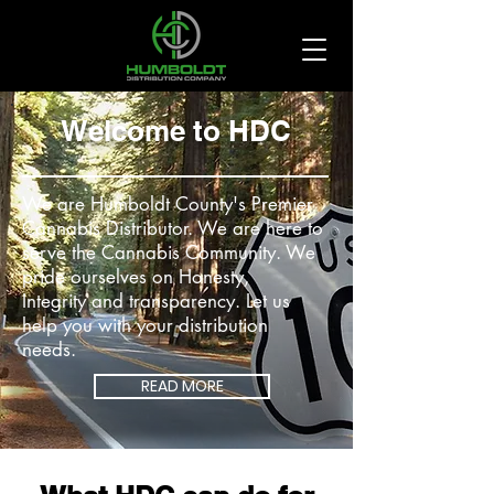
Welcome to HDC
We are Humboldt County's Premier
Cannabis Distributor. We are here to
serve the Cannabis Community. We
pride ourselves on Honesty,
Integrity and transparency. Let us
help you with your distribution
needs.
READ MORE