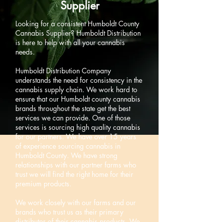
Supplier
Looking for a consistent Humboldt County
Cannabis Supplier? Humboldt Distribution
is here to help with all your cannabis
needs.
Humboldt Distribution Company
understands the need for consistency in the
cannabis supply chain. We work hard to
ensure that our Humboldt county cannabis
brands throughout the state get the best
services we can provide. One of those
services is sourcing high quality cannabis
for our partners. We have over 15 years
of experience sourcing cannabis in
Humboldt County. We have strong
relationships with our partner farms who
trust we will find the right home for their
premium products.
We work closely with our farms and our
brands who trust us as their primary
distributor of their cannabis products. We