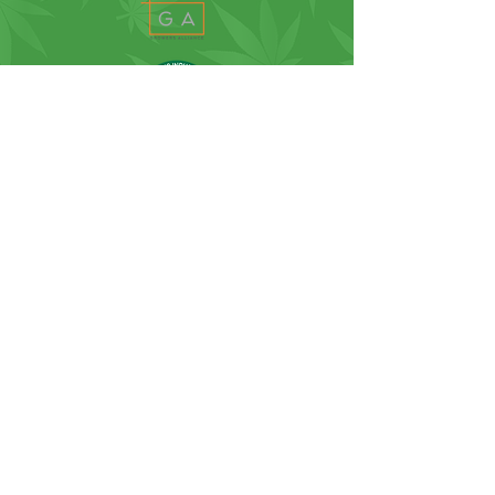
SUBSCRIBE FOR NEWS, UPDATES
AND MORE...
SUBSCRIBE