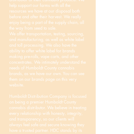
help support our farms with all the
resources we have at our disposal both
before and after their harvest. We really
enjoy being a part of the supply chain, all
the way from seed to sale.
We offer transportation, testing, sourcing,
and manufacturing; as well as white label
and toll processing. We also have the
ability to offer white label for brands
making pre-rolls, vape carts, and other
concentrates. We intimately understand the
needs of Humboldt County cannabis
brands, as we have our own. You can see
them on our brands page on this very
website.
Humboldt Distribution Company is focused
on being a premier Humboldt County
cannabis distributor. We believe in treating
every relationship with honesty, integrity,
and transparency, so our clients will
always feel safe and secure knowing they
have a trusted partner. HDC stands by its