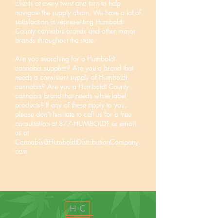
clients at every twist and turn to help
navigate the supply chain. We have a lot of
satisfaction in representing Humboldt
County cannabis brands and other major
brands throughout the state.
Are you searching for a Humboldt
cannabis supplier? Are you a brand that
needs a consistent supply of Humboldt
cannabis? Are you a Humboldt County
cannabis brand that needs white label
products? If any of these apply to you,
please don't hesitate to call us for a free
consultation at 877-HUMBOLDT or email
us at
Cannabis@HumboldtDistributionCompany.
com