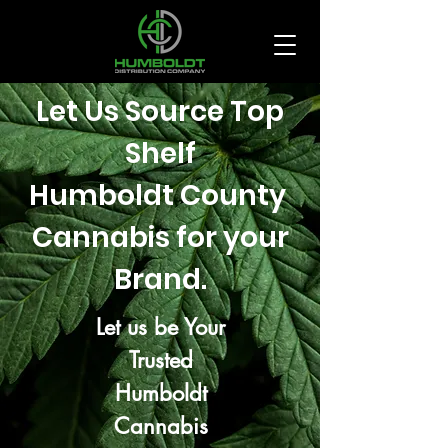
Let Us Source Top
Shelf
Humboldt County
Cannabis for your
Brand.
Let us be Your
Trusted
Humboldt
Cannabis