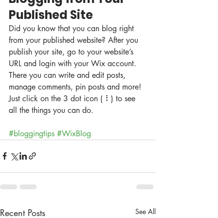
Published Site
Did you know that you can blog right 
from your published website? After you 
publish your site, go to your website’s 
URL and login with your Wix account. 
There you can write and edit posts, 
manage comments, pin posts and more! 
Just click on the 3 dot icon ( ⠇) to see 
all the things you can do. 
#bloggingtips
#WixBlog
Recent Posts
See All