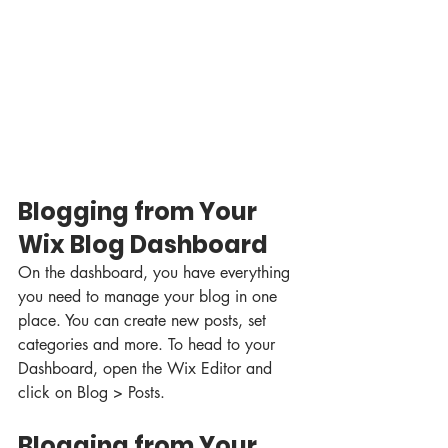
Blogging from Your 
Wix Blog Dashboard
On the dashboard, you have everything 
you need to manage your blog in one 
place. You can create new posts, set 
categories and more. To head to your 
Dashboard, open the Wix Editor and 
click on Blog > Posts. 
Blogging from Your 