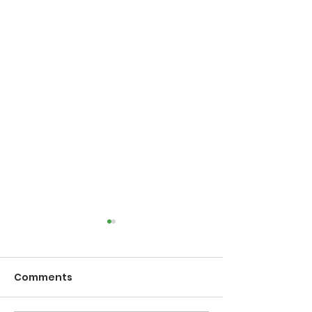
Comments