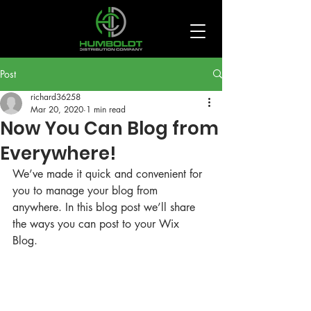
Post
richard36258
Mar 20, 2020
1 min read
Now You Can Blog from
Everywhere!
We’ve made it quick and convenient for 
you to manage your blog from 
anywhere. In this blog post we’ll share 
the ways you can post to your Wix 
Blog.  